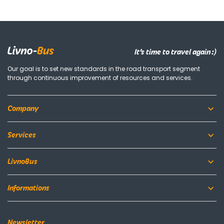
It’s time to travel again :)
Our goal is to set new standards in the road transport segment
through continuous improvement of resources and services.
Company
Services
LivnoBus
Informations
Newsletter