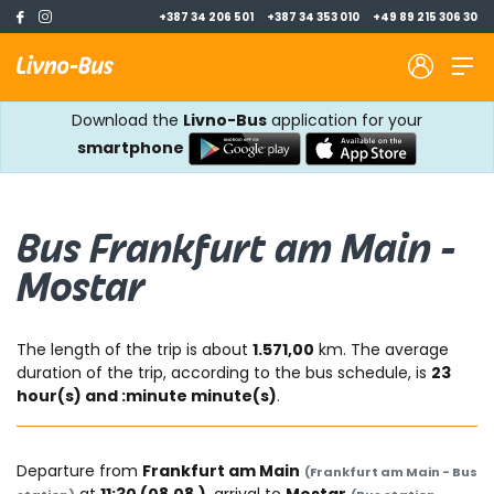
+387 34 206 501
+387 34 353 010
+49 89 215 306 30
Download the
Livno-Bus
application for your
smartphone
Bus Frankfurt am Main -
Mostar
The length of the trip is about
1.571,00
km. The average
duration of the trip, according to the bus schedule, is
23
hour(s) and :minute minute(s)
.
Departure from
Frankfurt am Main
(Frankfurt am Main - Bus