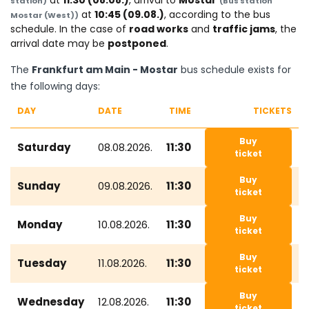
at
11:30 (08.08.)
, arrival to
Mostar
station)
(Bus station
at
10:45 (09.08.)
, according to the bus
Mostar (West))
schedule. In the case of
road works
and
traffic jams
, the
arrival date may be
postponed
.
The
Frankfurt am Main - Mostar
bus schedule exists for
the following days:
DAY
DATE
TIME
TICKETS
Buy
Saturday
08.08.2026.
11:30
ticket
Buy
Sunday
09.08.2026.
11:30
ticket
Buy
Monday
10.08.2026.
11:30
ticket
Buy
Tuesday
11.08.2026.
11:30
ticket
Buy
Wednesday
12.08.2026.
11:30
ticket