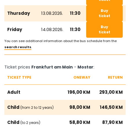
Buy
Thursday
13.08.2026.
11:30
ticket
Buy
Friday
14.08.2026.
11:30
ticket
You can see additional information about the bus schedule from the
search results
.
Ticket prices
Frankfurt am Main
-
Mostar
:
TICKET TYPE
ONEWAY
RETURN
Adult
196,00 KM
293,00 KM
Child
98,00 KM
146,50 KM
(from 2 to 12 years)
Child
58,80 KM
87,90 KM
(to 2 years)