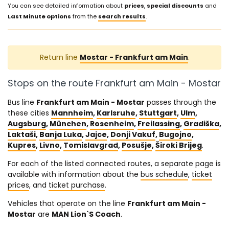
You can see detailed information about
prices
,
special discounts
and
Last Minute options
from the
search results
.
Return line
Mostar - Frankfurt am Main
.
Stops on the route Frankfurt am Main - Mostar
Bus line
Frankfurt am Main - Mostar
passes through the
these cities
Mannheim
,
Karlsruhe
,
Stuttgart
,
Ulm
,
Augsburg
,
München
,
Rosenheim
,
Freilassing
,
Gradiška
,
Laktaši
,
Banja Luka
,
Jajce
,
Donji Vakuf
,
Bugojno
,
Kupres
,
Livno
,
Tomislavgrad
,
Posušje
,
Široki Brijeg
.
For each of the listed connected routes, a separate page is
available with information about the
bus schedule
,
ticket
prices
, and
ticket purchase
.
Vehicles that operate on the line
Frankfurt am Main -
Mostar
are
MAN Lion`S Coach
.