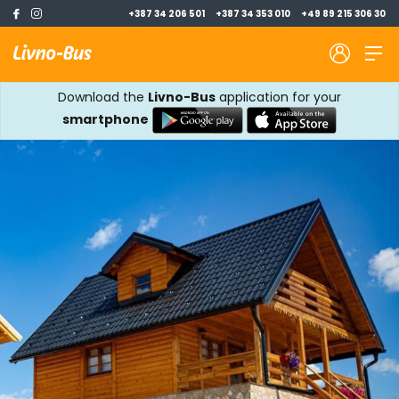
+387 34 206 501
+387 34 353 010
+49 89 215 306 30
Download the
Livno-Bus
application for your
smartphone