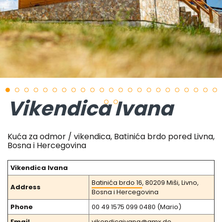
Vikendica Ivana
Kuća za odmor / vikendica, Batinića brdo pored Livna,
Bosna i Hercegovina
Vikendica Ivana
Batinića brdo 16
, 80209 Miši, Livno,
Address
Bosna i Hercegovina
Phone
00 49 1575 099 0480 (Mario)
Email
vikendicaivana@gmx.de