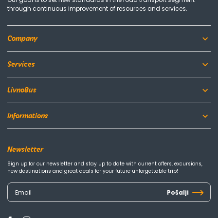
through continuous improvement of resources and services.
Company
Services
LivnoBus
Informations
Newsletter
Sign up for our newsletter and stay up to date with current offers, excursions,
new destinations and great deals for your future unforgettable trip!
Pošalji