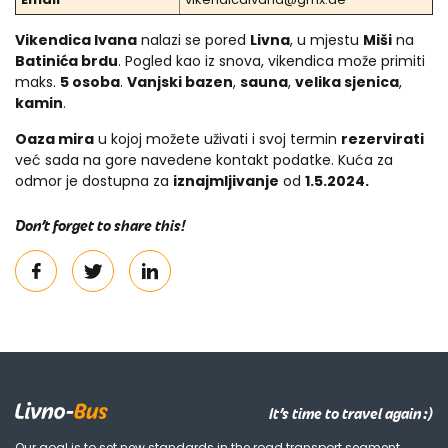
Vikendica Ivana
nalazi se pored
Livna
, u mjestu
Miši
na
Batinića brdu
. Pogled kao iz snova, vikendica može primiti
maks.
5 osoba
.
Vanjski bazen
,
sauna
,
velika sjenica
,
kamin
.
Oaza mira
u kojoj možete uživati i svoj termin
rezervirati
već sada na gore navedene kontakt podatke. Kuća za
odmor je dostupna za
iznajmljivanje
od
1.5.2024.
Don’t forget to share this!
It’s time to travel again :)
Our goal is to set new standards in the road transport segment