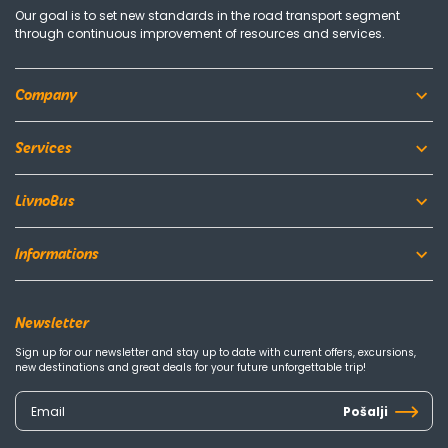
Our goal is to set new standards in the road transport segment
through continuous improvement of resources and services.
Company
Services
LivnoBus
Informations
Newsletter
Sign up for our newsletter and stay up to date with current offers, excursions,
new destinations and great deals for your future unforgettable trip!
Pošalji