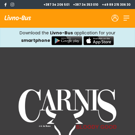
+387 34 206 501
+387 34 353 010
+49 89 215 306 30
Download the
Livno-Bus
application for your
smartphone