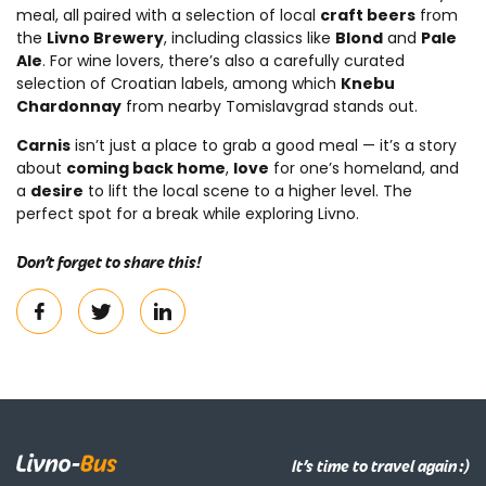
meal, all paired with a selection of local
craft beers
from
the
Livno Brewery
, including classics like
Blond
and
Pale
Ale
. For wine lovers, there’s also a carefully curated
selection of Croatian labels, among which
Knebu
Chardonnay
from nearby Tomislavgrad stands out.
Carnis
isn’t just a place to grab a good meal — it’s a story
about
coming back home
,
love
for one’s homeland, and
a
desire
to lift the local scene to a higher level. The
perfect spot for a break while exploring Livno.
Don’t forget to share this!
It’s time to travel again :)