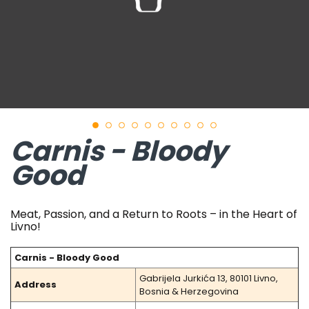
Carnis - Bloody
Good
Meat, Passion, and a Return to Roots – in the Heart of
Livno!
Carnis - Bloody Good
Gabrijela Jurkića 13, 80101 Livno,
Address
Bosnia & Herzegovina