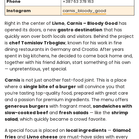
Phone
+387 63 378 163
Instagram
carnis_bloody_good
Right in the center of
Livno
,
Carnis – Bloody Good
has
opened its doors, a new
gastro destination
that has
quickly won over both locals and visitors. Behind the project
is
chef Tomislav Trboglav
, known for his work in fine
dining restaurants in Germany and Croatia. After years
spent in big kitchens, he decided to come back home and,
together with his friend Adrian, start something of his own
— unpretentious, yet special.
Carnis
is not just another fast-food joint. This is a place
where a
single bite of a burger
will convince you that
you’re tasting top-quality food, prepared with great care
and a passion for premium ingredients. The menu offers
generous burgers
with fragrant meat,
sandwiches with
slow-cooked beef
and
fresh salads
— like the
shrimp
salad
, which quickly became a crowd favorite.
A special focus is placed on
local ingredients
—
Glamoč
fries
and
Livno cheese
are must-have sides with every